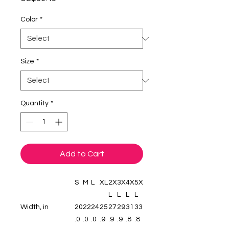
Color
*
Size
*
Quantity
*
Add to Cart
S
M
L
XL
2X
3X
4X
5X
L
L
L
L
Width, in
20
22
24
25
27
29
31
33
.0
.0
.0
.9
.9
.9
.8
.8