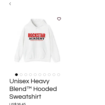
Unisex Heavy
Blend™ Hooded
Sweatshirt
Price
US$36.45