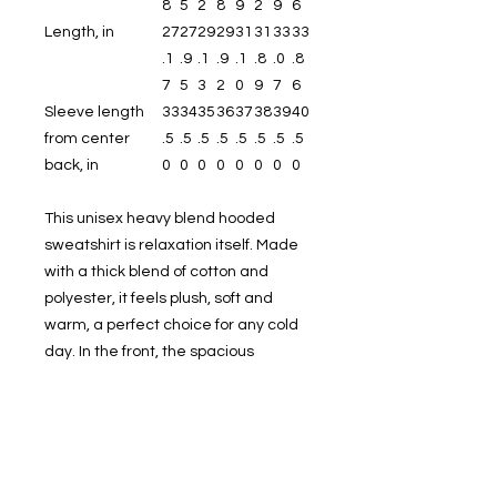
8
5
2
8
9
2
9
6
Length, in
27
27
29
29
31
31
33
33
.1
.9
.1
.9
.1
.8
.0
.8
7
5
3
2
0
9
7
6
Sleeve length
33
34
35
36
37
38
39
40
from center
.5
.5
.5
.5
.5
.5
.5
.5
back, in
0
0
0
0
0
0
0
0
This unisex heavy blend hooded
sweatshirt is relaxation itself. Made
with a thick blend of cotton and
polyester, it feels plush, soft and
warm, a perfect choice for any cold
day. In the front, the spacious
kangaroo pocket adds daily
practicality while the hood's
drawstring is the same color as the
base sweater for extra style points.