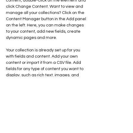
content, double-click on the element and 
click Change Content. Want to view and 
manage all your collections? Click on the 
Content Manager button in the Add panel 
on the left. Here, you can make changes 
to your content, add new fields, create 
dynamic pages and more.
Your collection is already set up for you 
with fields and content. Add your own 
content or import it from a CSV file. Add 
fields for any type of content you want to 
display, such as rich text, images, and 
videos. Be sure to click Sync after making 
changes in a collection, so visitors can see 
your newest content on your live site. 
info@mysite.com
123-456-7890