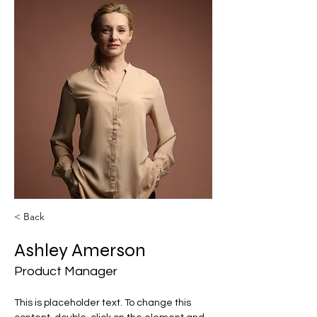
< Back
Ashley Amerson
Product Manager
This is placeholder text. To change this 