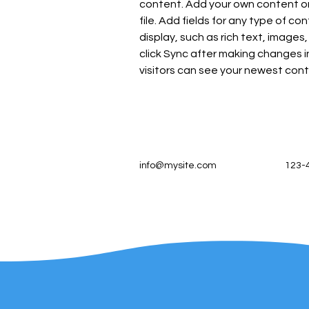
content. Add your own content or 
file. Add fields for any type of co
display, such as rich text, images,
click Sync after making changes in
visitors can see your newest conte
info@mysite.com
123-