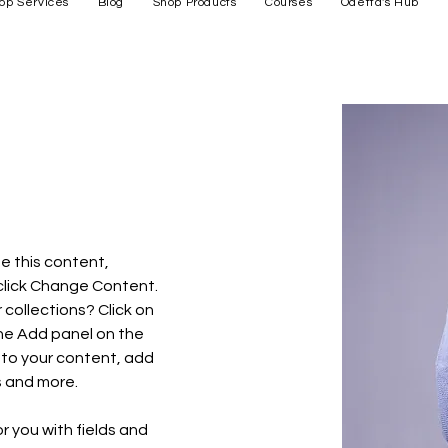
op Services
Blog
Shop Products
Courses
Odetta's Hub
e this content, 
click Change Content. 
collections? Click on 
he Add panel on the 
 to your content, add 
s and more.
or you with fields and 