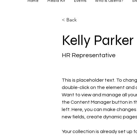
Home
Media Kit
Events
Who is Odetta?
Sh
< Back
Kelly Parker
HR Representative
This is placeholder text. To chang
double-click on the element and 
Want to view and manage all your 
the Content Manager button in t
left. Here, you can make changes
new fields, create dynamic page
Your collection is already set up f