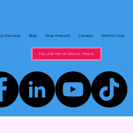
op Services
Blog
Shop Products
Courses
Odetta's Hub
FOLLOW ME ON SOCIAL MEDIA