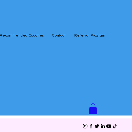
Recommended Coaches
Contact
Referral Program