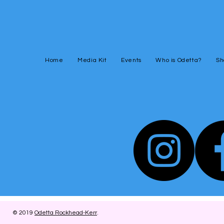
Home
Media Kit
Events
Who is Odetta?
Sh
© 2019
Odetta Rockhead-Kerr
.