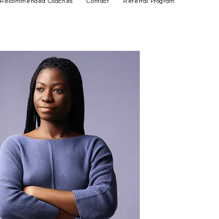
Recommended Coaches
Contact
Referral Program