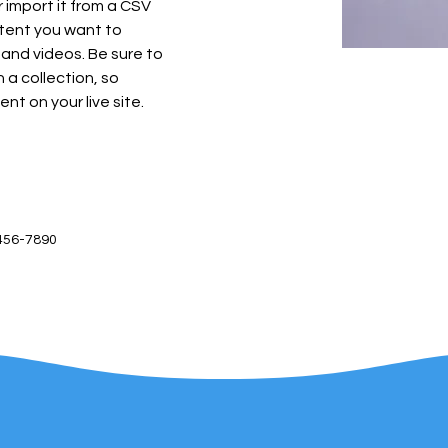
import it from a CSV 
ntent you want to 
 and videos. Be sure to 
 a collection, so 
nt on your live site. 
456-7890