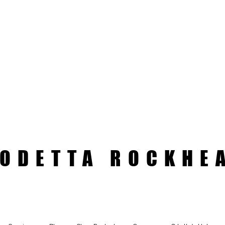
ODETTA ROCKHE