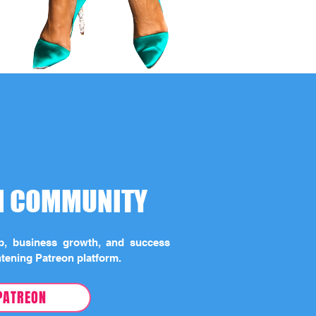
ON COMMUNITY
ip, business growth, and success
htening Patreon platform.
PATREON