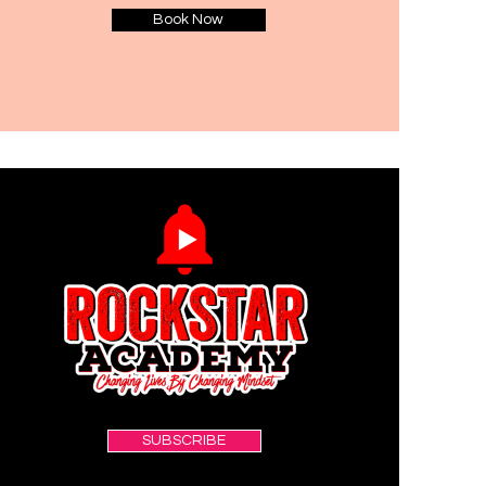
Book Now
SUBSCRIBE