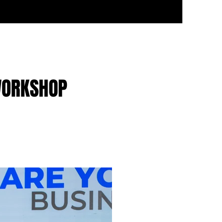
WORKSHOP