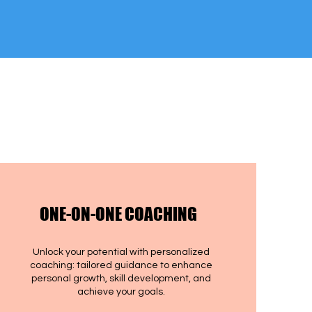
ONE-ON-ONE COACHING
Unlock your potential with personalized
coaching: tailored guidance to enhance
personal growth, skill development, and
achieve your goals.