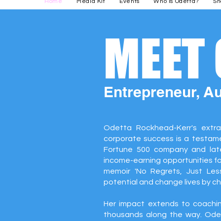
Home
Media Kit
Events
Who is Odetta?
Sh
MEET
Entrepreneur, A
Odetta Rockhead-Kerr's extra
corporate success is a testamen
Fortune 500 company and lat
income-earning opportunities f
memoir 'No Regrets, Just Less
potential and change lives by c
Her impact extends to coachin
thousands along the way. Odet