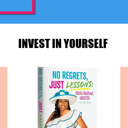
INVEST IN YOURSELF