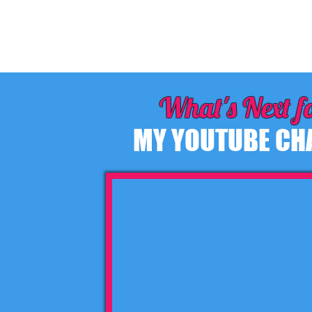
What's Next f
MY YOUTUBE CH