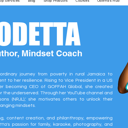
op Services
Blog
Shop Products
Courses
Odetta's Hub
 ODETTA
uthor, Mindset Coach
ordinary journey from poverty in rural Jamaica to
t to her resilience. Rising to Vice President in a US
er becoming CEO of GOFFAH Global, she created
or the underserved. Through her YouTube channel and
ons (NRJL),' she motivates others to unlock their
hanging mindsets.
g, content creation, and philanthropy, empowering
ta's passion for family, karaoke, photography, and