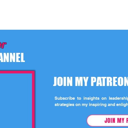
or
ANNEL
JOIN MY PATRE
Subscribe to insights on leadersh
strategies on my inspiring and enlig
JOIN MY 