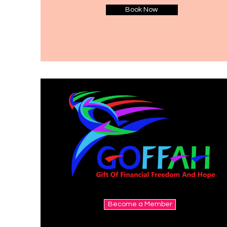
Book Now
Become a Member