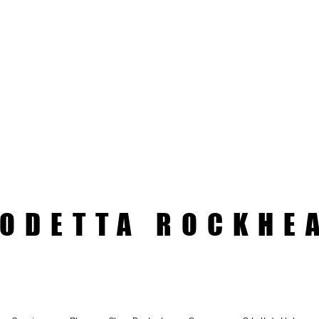
ODETTA ROCKHE