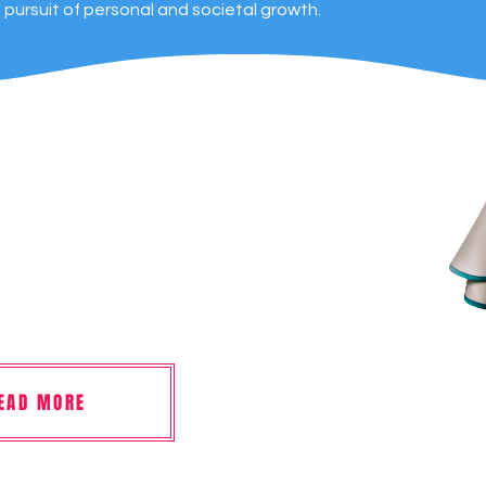
s pursuit of personal and societal growth.
EAD MORE