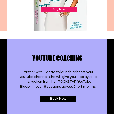
Buy Now
YOUTUBE COACHING
Partner with Odetta to launch or boost your
YouTube channel. She will give you step by step
instruction from her ROCKSTAR YouTube
Blueprint over 6 sessions across 2 to 3 months.
Book Now