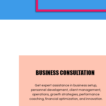
BUSINESS CONSULTATION
Get expert assistance in business setup,
personnel development, client management,
operations, growth strategies, performance
coaching, financial optimization, and innovation.