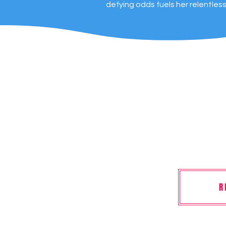
defying odds fuels her relentles
R