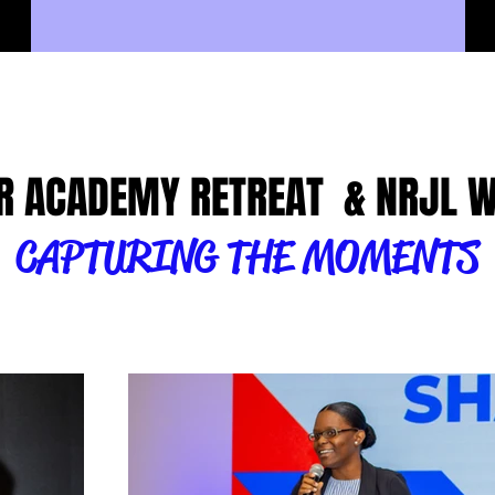
R ACADEMY RETREAT & NRJL 
CAPTURING THE MOMENTS