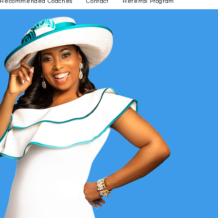
Recommended Coaches
Contact
Referral Program