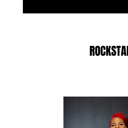
ROCKSTA