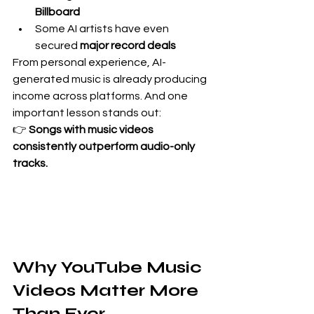
Billboard
Some AI artists have even 
secured 
major record deals
From personal experience, AI-
generated music is already producing 
income across platforms. And one 
important lesson stands out:
👉 
Songs with music videos 
consistently outperform audio-only 
tracks.
Why YouTube Music 
Videos Matter More 
Than Ever