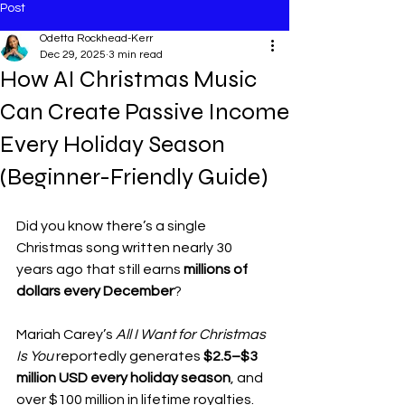
Post
Odetta Rockhead-Kerr
Dec 29, 2025
3 min read
How AI Christmas Music
Can Create Passive Income
Every Holiday Season
(Beginner-Friendly Guide)
Did you know there’s a single 
Christmas song written nearly 30 
years ago that still earns 
millions of 
dollars every December
?
Mariah Carey’s 
All I Want for Christmas 
Is You
 reportedly generates 
$2.5–$3 
million USD every holiday season
, and 
over $100 million in lifetime royalties. 