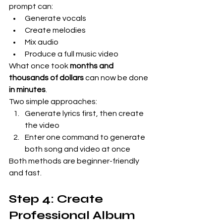
prompt can:
Generate vocals
Create melodies
Mix audio
Produce a full music video
What once took 
months and 
thousands of dollars
 can now be done 
in minutes
.
Two simple approaches:
Generate lyrics first, then create 
the video
Enter one command to generate 
both song and video at once
Both methods are beginner-friendly 
and fast.
Step 4: Create 
Professional Album 