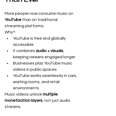
More people now consume music on 
YouTube
 than on traditional 
streaming platforms.
Why?
YouTube is free and globally 
accessible
It combines 
audio + visuals
, 
keeping viewers engaged longer
Businesses play YouTube music 
videos in public spaces
YouTube works seamlessly in cars, 
waiting rooms, and retail 
environments
Music videos unlock 
multiple 
monetization layers
, not just audio 
streams.