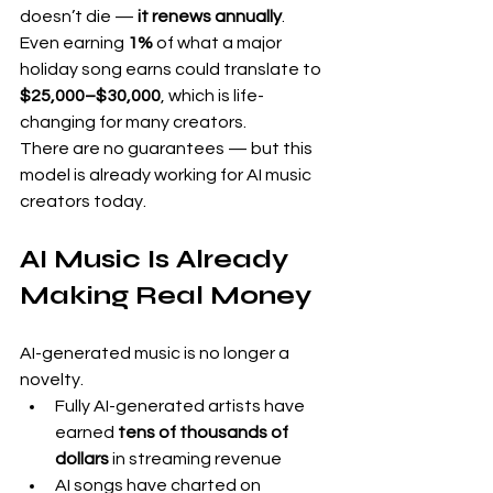
doesn’t die — 
it renews annually
.
Even earning 
1%
 of what a major 
holiday song earns could translate to 
$25,000–$30,000
, which is life-
changing for many creators.
There are no guarantees — but this 
model is already working for AI music 
creators today.
AI Music Is Already 
Making Real Money
AI-generated music is no longer a 
novelty.
Fully AI-generated artists have 
earned 
tens of thousands of 
dollars
 in streaming revenue
AI songs have charted on 