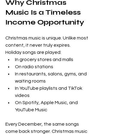
Why Christmas 
Music Is a Timeless 
Income Opportunity
Christmas music is unique. Unlike most 
content, it never truly expires.
Holiday songs are played:
In grocery stores and malls
On radio stations
In restaurants, salons, gyms, and 
waiting rooms
In YouTube playlists and TikTok 
videos
On Spotify, Apple Music, and 
YouTube Music
Every December, the same songs 
come back stronger. Christmas music 