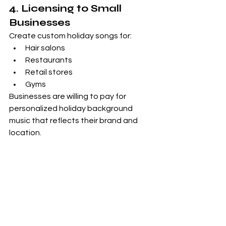
4. Licensing to Small 
Businesses
Create custom holiday songs for:
Hair salons
Restaurants
Retail stores
Gyms
Businesses are willing to pay for 
personalized holiday background 
music that reflects their brand and 
location.
Why This Works 
Long-Term
Once your Christmas music is 
published:
It can earn 
every December