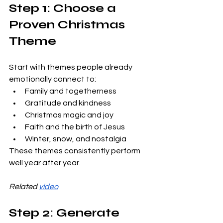
Step 1: Choose a 
Proven Christmas 
Theme
Start with themes people already 
emotionally connect to:
Family and togetherness
Gratitude and kindness
Christmas magic and joy
Faith and the birth of Jesus
Winter, snow, and nostalgia
These themes consistently perform 
well year after year.
Related 
video
Step 2: Generate 