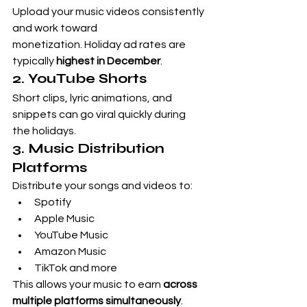
Upload your music videos consistently 
and work toward 
monetization. Holiday ad rates are 
typically 
highest in December
.
2. YouTube Shorts
Short clips, lyric animations, and 
snippets can go viral quickly during 
the holidays.
3. Music Distribution 
Platforms
Distribute your songs and videos to:
Spotify
Apple Music
YouTube Music
Amazon Music
TikTok and more
This allows your music to earn 
across 
multiple platforms simultaneously
.