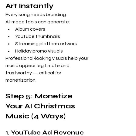
Art Instantly
Every song needs branding.
AI image tools can generate:
Album covers
YouTube thumbnails
Streaming platform artwork
Holiday promo visuals
Professional-looking visuals help your 
music appear legitimate and 
trustworthy — critical for 
monetization.
Step 5: Monetize 
Your AI Christmas 
Music (4 Ways)
1. YouTube Ad Revenue