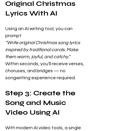
Original Christmas 
Lyrics With AI
Using an AI writing tool, you can 
prompt:
“Write original Christmas song lyrics 
inspired by traditional carols. Make 
them warm, joyful, and catchy.”
Within seconds, you’ll receive verses, 
choruses, and bridges — no 
songwriting experience required.
Step 3: Create the 
Song and Music 
Video Using AI
With modern AI video tools, a single 