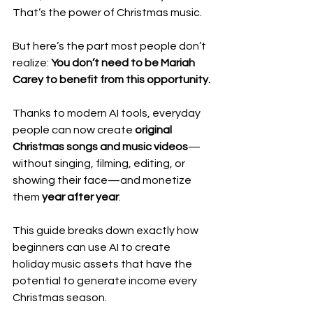
That’s the power of Christmas music.
But here’s the part most people don’t 
realize: 
You don’t need to be Mariah 
Carey to benefit from this opportunity.
Thanks to modern AI tools, everyday 
people can now create 
original 
Christmas songs and music videos
—
without singing, filming, editing, or 
showing their face—and monetize 
them 
year after year
.
This guide breaks down exactly how 
beginners can use AI to create 
holiday music assets that have the 
potential to generate income every 
Christmas season.