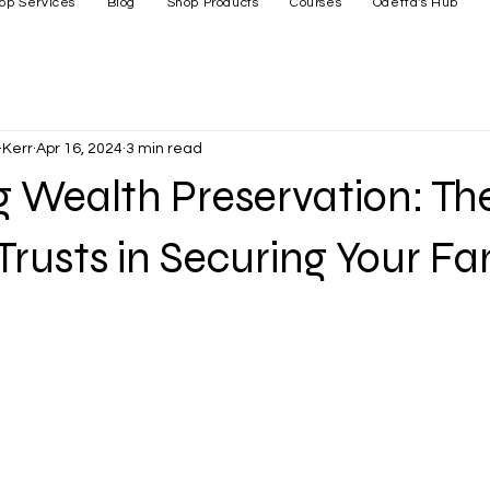
op Services
Blog
Shop Products
Courses
Odetta's Hub
Kerr
Apr 16, 2024
3 min read
 Wealth Preservation: Th
Trusts in Securing Your Fa