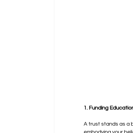
1. Funding Educatio
A trust stands as a 
embodying your belief