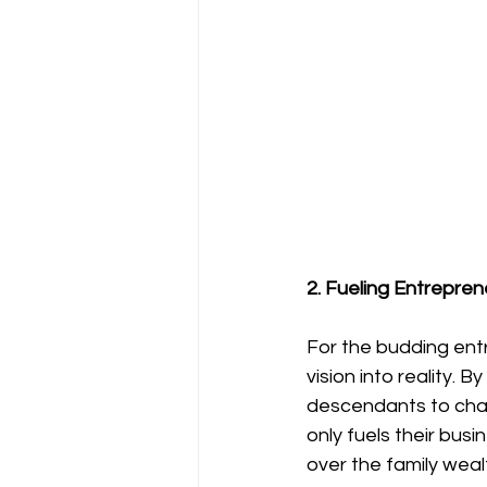
2. Fueling Entrepren
For the budding entr
vision into reality. 
descendants to chase
only fuels their busi
over the family weal