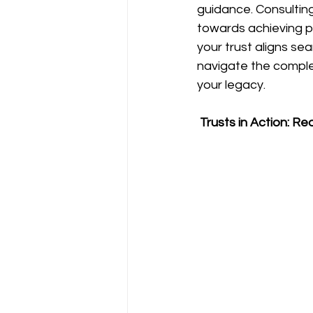
guidance. Consulting
towards achieving pe
your trust aligns se
navigate the complex
your legacy.
 Trusts in Action: Re