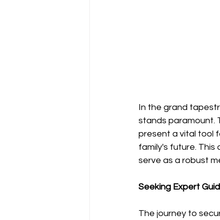
In the grand tapestr
stands paramount. Tr
present a vital tool
family's future. Thi
serve as a robust m
Seeking Expert Guida
The journey to securi