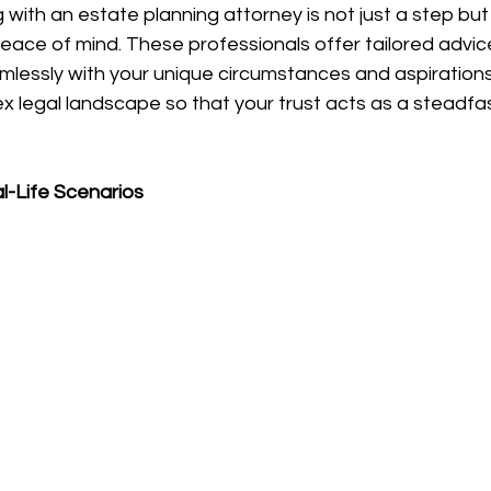
 with an estate planning attorney is not just a step but
ace of mind. These professionals offer tailored advice
amlessly with your unique circumstances and aspirations
 legal landscape so that your trust acts as a steadfas
al-Life Scenarios