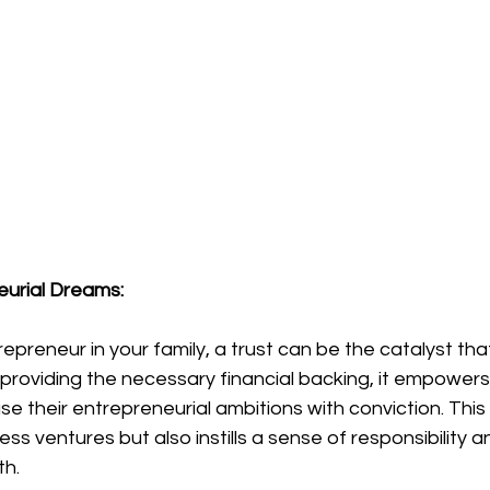
eurial Dreams:
epreneur in your family, a trust can be the catalyst tha
By providing the necessary financial backing, it empowers
 their entrepreneurial ambitions with conviction. This
ness ventures but also instills a sense of responsibility
th.