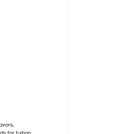
avors, 
s for tuition, 