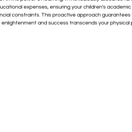
cational expenses, ensuring your children's academic j
cial constraints. This proactive approach guarantees 
 enlightenment and success transcends your physical