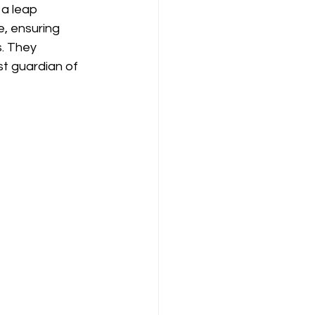
 a leap 
, ensuring 
. They 
t guardian of 