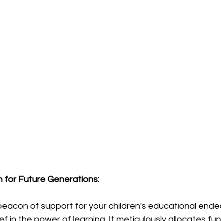
n for Future Generations:
beacon of support for your children's educational ende
 in the power of learning. It meticulously allocates fund