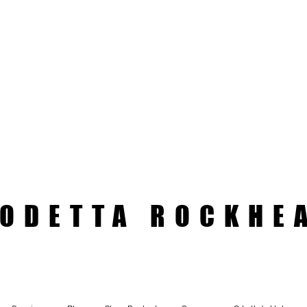
ODETTA ROCKHE