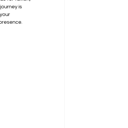
ourney is 
your 
 presence.