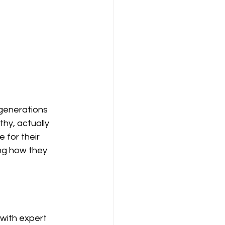
 generations 
hy, actually 
 for their 
ing how they 
 with expert 