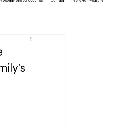
Recommended Coaches
Contact
Referral Program
e
mily's