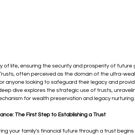
y of life, ensuring the security and prosperity of future
usts, often perceived as the domain of the ultra-wealt
 for anyone looking to safeguard their legacy and provide
s deep dive explores the strategic use of trusts, unravel
echanism for wealth preservation and legacy nurturing.
nce: The First Step to Establishing a Trust
ng your family's financial future through a trust begins