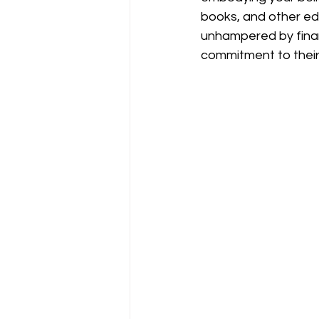
books, and other edu
unhampered by finan
commitment to their