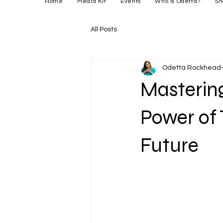
Home
Media Kit
Events
Who is Odetta?
Sh
All Posts
Odetta Rockhead-
Mastering
Power of 
Future