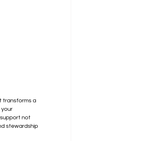
t transforms a 
 your 
 support not 
 and stewardship 