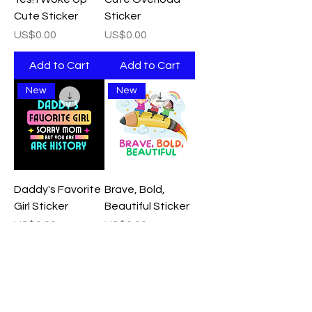
Cute Sticker
Sticker
Price
Price
US$0.00
US$0.00
Add to Cart
Add to Cart
New
New
Daddy's Favorite
Brave, Bold,
Girl Sticker
Beautiful Sticker
Price
Price
US$0.00
US$0.00
Add to Cart
Add to Cart
New
New