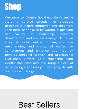
Shop
Welcome to Odetta Rockhead-Kerr's online
store, a curated selection of products
designed to inspire, empower, and enlighten.
Each item, handpicked by Odetta, aligns with
her values of leadership, personal
development, and success. Here you'll find an
array of books, online courses, exclusive
merchandise, and more, all crafted to
complement and enhance your journey
towards personal growth and professional
excellence. Elevate your experience with
Odetta Rockhead-Kerr and bring a piece of
her inspiring vision into your everyday life with
our unique offerings.
Best Sellers