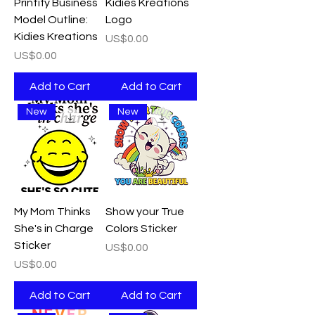
Printify Business
Kidies Kreations
Model Outline:
Logo
Kidies Kreations
Price
US$0.00
Price
US$0.00
Add to Cart
Add to Cart
New
New
My Mom Thinks
Show your True
She's in Charge
Colors Sticker
Sticker
Price
US$0.00
Price
US$0.00
Add to Cart
Add to Cart