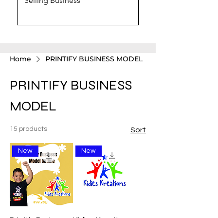
Selling Business
Chat GPT Prompts
Home
PRINTIFY BUSINESS MODEL
PRINTIFY BUSINESS
MODEL
15 products
Sort
New
New