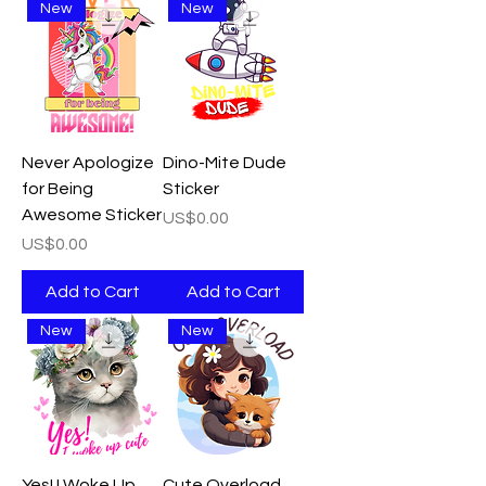
New
New
Never Apologize
Dino-Mite Dude
for Being
Sticker
Awesome Sticker
Price
US$0.00
Price
US$0.00
Add to Cart
Add to Cart
New
New
Yes! I Woke Up
Cute Overload