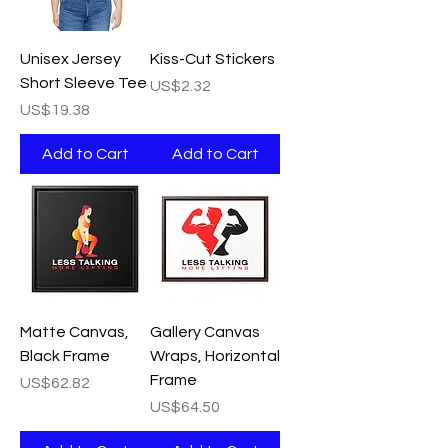
Unisex Jersey
Kiss-Cut Stickers
Short Sleeve Tee
Price
US$2.32
Price
US$19.38
Add to Cart
Add to Cart
Matte Canvas,
Gallery Canvas
Black Frame
Wraps, Horizontal
Frame
Price
US$62.82
Price
US$64.50