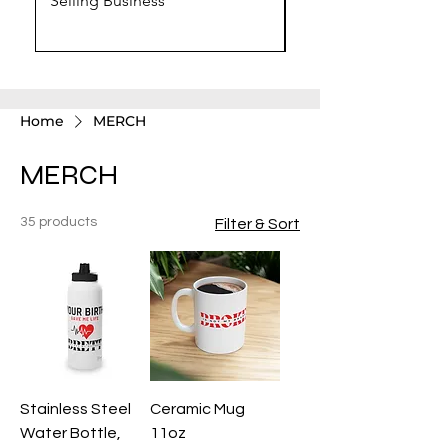
Selling Business
Chat GPT Prompts
Home
MERCH
MERCH
35 products
Filter & Sort
Stainless Steel
Ceramic Mug
Water Bottle,
11oz