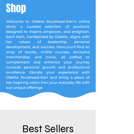
Shop
Welcome to Odetta Rockhead-Kerr's online
store, a curated selection of products
designed to inspire, empower, and enlighten.
Each item, handpicked by Odetta, aligns with
her values of leadership, personal
development, and success. Here you'll find an
array of books, online courses, exclusive
merchandise, and more, all crafted to
complement and enhance your journey
towards personal growth and professional
excellence. Elevate your experience with
Odetta Rockhead-Kerr and bring a piece of
her inspiring vision into your everyday life with
our unique offerings.
Best Sellers