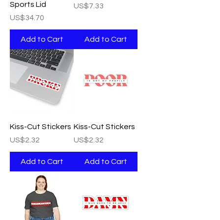
Sports Lid
Price
US$7.33
Price
US$34.70
Add to Cart
Add to Cart
Kiss-Cut Stickers
Kiss-Cut Stickers
Price
Price
US$2.32
US$2.32
Add to Cart
Add to Cart