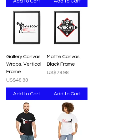
Add to Cart
Add to Cart
Gallery Canvas
Matte Canvas,
Wraps, Vertical
Black Frame
Frame
Price
US$78.98
Price
US$48.88
Add to Cart
Add to Cart