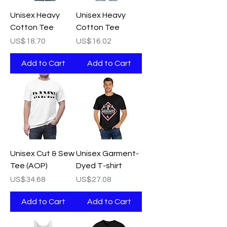
Unisex Heavy
Unisex Heavy
Cotton Tee
Cotton Tee
Price
Price
US$18.70
US$16.02
Add to Cart
Add to Cart
Unisex Cut & Sew
Unisex Garment-
Tee (AOP)
Dyed T-shirt
Price
Price
US$34.68
US$27.08
Add to Cart
Add to Cart